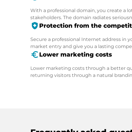
With a professional domain, you create a lo
stakeholders. The domain radiates seriousn
health_and_safety
Protection from the competit
Secure a professional Internet address in you
market entry and give you a lasting compe
euro_symbol
Lower marketing costs
Lower marketing costs through a better qua
returning visitors through a natural brandin