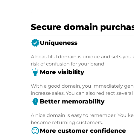
Secure domain purchas
verified
Uniqueness
A beautiful domain is unique and sets you 
risk of confusion for your brand!
highlight
More visibility
With a good domain, you immediately genera
increase sales. You can also redirect severa
psychology_alt
Better memorability
A nice domain is easy to remember. You kee
become returning customers.
sentiment_satisfied
More customer confidence