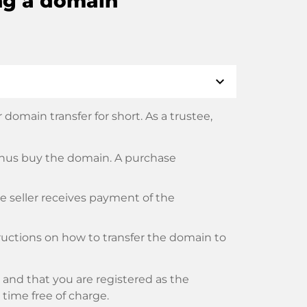
ng a domain
expand_more
domain transfer for short. As a trustee,
thus buy the domain. A purchase
he seller receives payment of the
tructions on how to transfer the domain to
and that you are registered as the
y time free of charge.