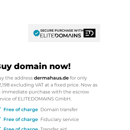
SECURE PURCHASE WITH
verified
uy domain now!
uy the address
dermahaus.de
for only
2,198
excluding VAT at a fixed price. Now as
 immediate purchase with the escrow
ervice of ELITEDOMAINS GmbH.
ck
Free of charge
Domain transfer
ck
Free of charge
Fiduciary service
ck
Free of charge
Transfer aid