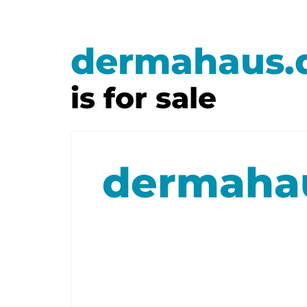
dermahaus.
is for sale
dermaha