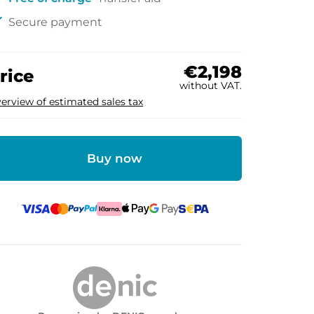
ck
Secure payment
€2,198
rice
without VAT.
erview of estimated sales tax
Buy now