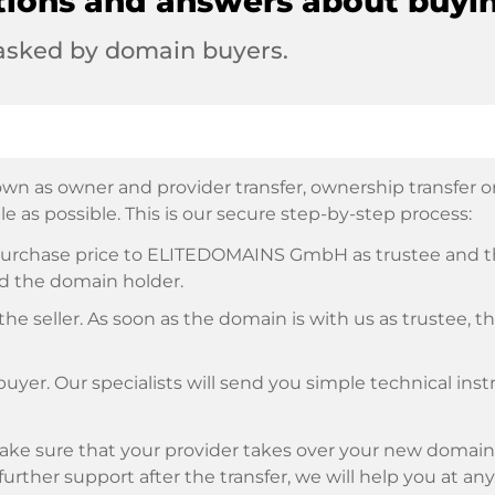
tions and answers about buyi
 asked by domain buyers.
wn as owner and provider transfer, ownership transfer or 
e as possible. This is our secure step-by-step process:
e purchase price to ELITEDOMAINS GmbH as trustee and 
d the domain holder.
he seller. As soon as the domain is with us as trustee, t
buyer. Our specialists will send you simple technical ins
ke sure that your provider takes over your new domain 
d further support after the transfer, we will help you at an