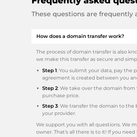
Frequently asked ques
These questions are frequently
How does a domain transfer work?
The process of domain transfer is also kno
we make this transfer as secure and simpl
Step 1
: You submit your data, pay th
agreement is created between you an
Step 2
: We take over the domain from t
purchase price.
Step 3
: We transfer the domain to the 
your provider.
We support you with all questions. We ma
owner. That's all there is to it! If you nee