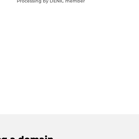
Processing by DENIC member