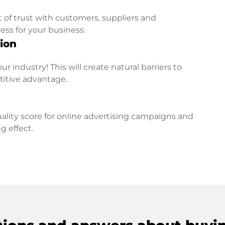
t of trust with customers, suppliers and
ess for your business.
ion
r industry! This will create natural barriers to
titive advantage.
lity score for online advertising campaigns and
g effect.