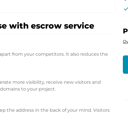
che
e with escrow service
P
Ov
apart from your competitors. It also reduces the
te more visibility, receive new visitors and
l domains to your project.
p the address in the back of your mind. Visitors